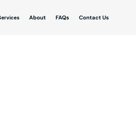
About
FAQs
Contact Us
Services