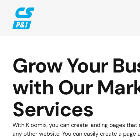
Grow Your Bus
with Our Mark
Services
With Kloomix, you can create landing pages that c
any other website. You can easily create a page us