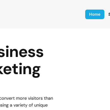
Home
iness 
eting 
onvert more visitors than 
ing a variety of unique 