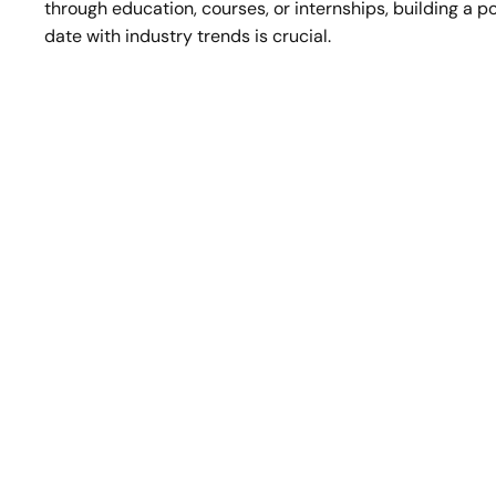
through education, courses, or internships, building a p
date with industry trends is crucial. 