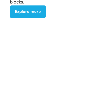
blocks.
Explore more
Johnny Hawk