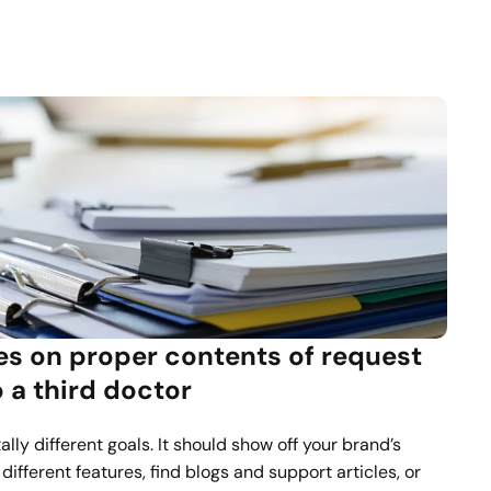
s on proper contents of request 
to a third doctor
lly different goals. It should show off your brand’s 
different features, find blogs and support articles, or 