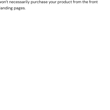
 won’t necessarily purchase your product from the front 
landing pages.