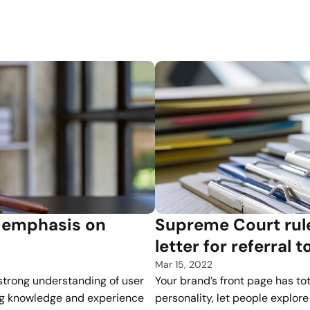
Every week, we publish an update.
emphasis on 
Supreme Court rule
letter for referral 
Mar 15, 2022
strong understanding of user 
Your brand’s front page has tota
ng knowledge and experience 
personality, let people explore 