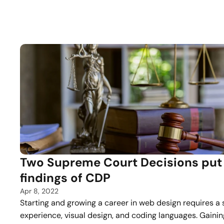
Two Supreme Court Decisions put 
findings of CDP
Apr 8, 2022
Starting and growing a career in web design requires a 
experience, visual design, and coding languages. Gaini