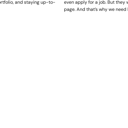
ortfolio, and staying up-to-
even apply for a job. But they
page. And that’s why we need 